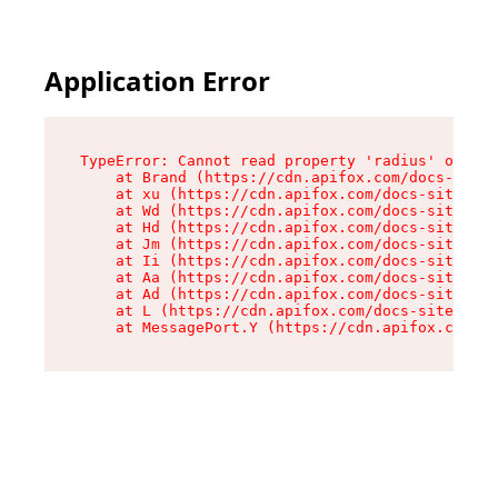
Application Error
TypeError: Cannot read property 'radius' of und
    at Brand (https://cdn.apifox.com/docs-site/
    at xu (https://cdn.apifox.com/docs-site/ass
    at Wd (https://cdn.apifox.com/docs-site/ass
    at Hd (https://cdn.apifox.com/docs-site/ass
    at Jm (https://cdn.apifox.com/docs-site/ass
    at Ii (https://cdn.apifox.com/docs-site/ass
    at Aa (https://cdn.apifox.com/docs-site/ass
    at Ad (https://cdn.apifox.com/docs-site/ass
    at L (https://cdn.apifox.com/docs-site/asse
    at MessagePort.Y (https://cdn.apifox.com/do