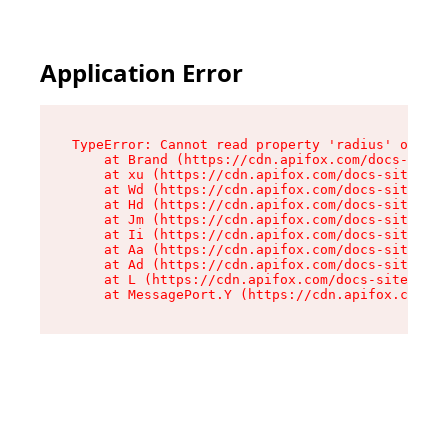
Application Error
TypeError: Cannot read property 'radius' of und
    at Brand (https://cdn.apifox.com/docs-site/
    at xu (https://cdn.apifox.com/docs-site/ass
    at Wd (https://cdn.apifox.com/docs-site/ass
    at Hd (https://cdn.apifox.com/docs-site/ass
    at Jm (https://cdn.apifox.com/docs-site/ass
    at Ii (https://cdn.apifox.com/docs-site/ass
    at Aa (https://cdn.apifox.com/docs-site/ass
    at Ad (https://cdn.apifox.com/docs-site/ass
    at L (https://cdn.apifox.com/docs-site/asse
    at MessagePort.Y (https://cdn.apifox.com/do