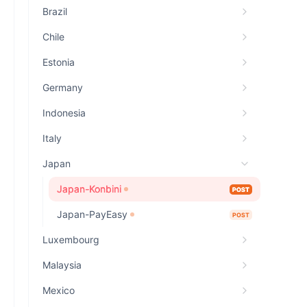
Brazil
Chile
Estonia
Germany
Indonesia
Italy
Japan
Japan-Konbini
POST
Japan-PayEasy
POST
Luxembourg
Malaysia
Mexico