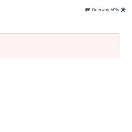
Onerway APIs