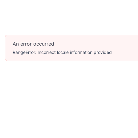
An error occurred
RangeError: Incorrect locale information provided