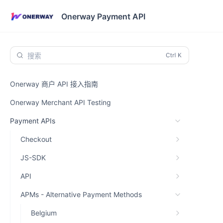
Onerway Payment API
搜索
Onerway 商户 API 接入指南
Onerway Merchant API Testing
Payment APIs
Checkout
JS-SDK
API
APMs - Alternative Payment Methods
Belgium