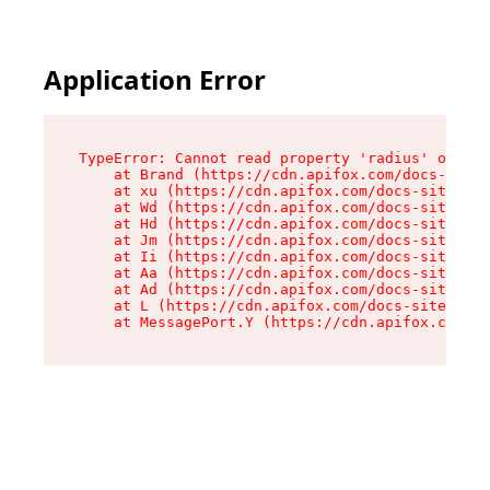
Application Error
TypeError: Cannot read property 'radius' of und
    at Brand (https://cdn.apifox.com/docs-site/
    at xu (https://cdn.apifox.com/docs-site/ass
    at Wd (https://cdn.apifox.com/docs-site/ass
    at Hd (https://cdn.apifox.com/docs-site/ass
    at Jm (https://cdn.apifox.com/docs-site/ass
    at Ii (https://cdn.apifox.com/docs-site/ass
    at Aa (https://cdn.apifox.com/docs-site/ass
    at Ad (https://cdn.apifox.com/docs-site/ass
    at L (https://cdn.apifox.com/docs-site/asse
    at MessagePort.Y (https://cdn.apifox.com/do