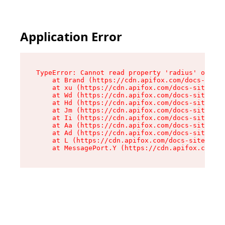
Application Error
TypeError: Cannot read property 'radius' of und
    at Brand (https://cdn.apifox.com/docs-site/
    at xu (https://cdn.apifox.com/docs-site/ass
    at Wd (https://cdn.apifox.com/docs-site/ass
    at Hd (https://cdn.apifox.com/docs-site/ass
    at Jm (https://cdn.apifox.com/docs-site/ass
    at Ii (https://cdn.apifox.com/docs-site/ass
    at Aa (https://cdn.apifox.com/docs-site/ass
    at Ad (https://cdn.apifox.com/docs-site/ass
    at L (https://cdn.apifox.com/docs-site/asse
    at MessagePort.Y (https://cdn.apifox.com/do