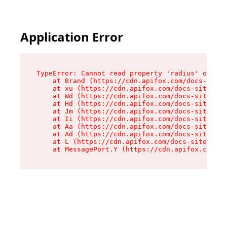
Application Error
TypeError: Cannot read property 'radius' of und
    at Brand (https://cdn.apifox.com/docs-site/
    at xu (https://cdn.apifox.com/docs-site/ass
    at Wd (https://cdn.apifox.com/docs-site/ass
    at Hd (https://cdn.apifox.com/docs-site/ass
    at Jm (https://cdn.apifox.com/docs-site/ass
    at Ii (https://cdn.apifox.com/docs-site/ass
    at Aa (https://cdn.apifox.com/docs-site/ass
    at Ad (https://cdn.apifox.com/docs-site/ass
    at L (https://cdn.apifox.com/docs-site/asse
    at MessagePort.Y (https://cdn.apifox.com/do