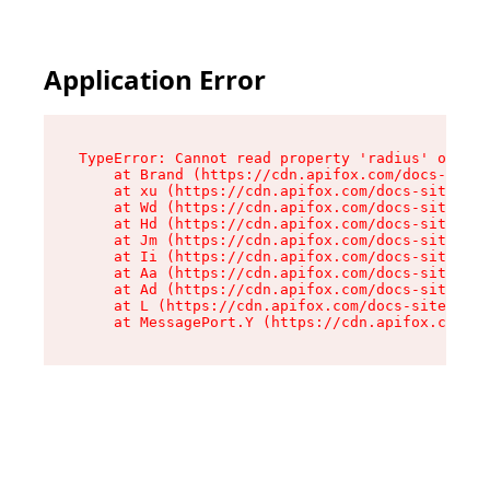
Application Error
TypeError: Cannot read property 'radius' of und
    at Brand (https://cdn.apifox.com/docs-site/
    at xu (https://cdn.apifox.com/docs-site/ass
    at Wd (https://cdn.apifox.com/docs-site/ass
    at Hd (https://cdn.apifox.com/docs-site/ass
    at Jm (https://cdn.apifox.com/docs-site/ass
    at Ii (https://cdn.apifox.com/docs-site/ass
    at Aa (https://cdn.apifox.com/docs-site/ass
    at Ad (https://cdn.apifox.com/docs-site/ass
    at L (https://cdn.apifox.com/docs-site/asse
    at MessagePort.Y (https://cdn.apifox.com/do