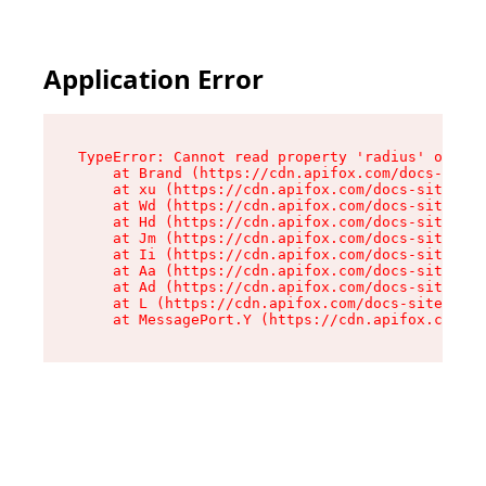
Application Error
TypeError: Cannot read property 'radius' of und
    at Brand (https://cdn.apifox.com/docs-site/
    at xu (https://cdn.apifox.com/docs-site/ass
    at Wd (https://cdn.apifox.com/docs-site/ass
    at Hd (https://cdn.apifox.com/docs-site/ass
    at Jm (https://cdn.apifox.com/docs-site/ass
    at Ii (https://cdn.apifox.com/docs-site/ass
    at Aa (https://cdn.apifox.com/docs-site/ass
    at Ad (https://cdn.apifox.com/docs-site/ass
    at L (https://cdn.apifox.com/docs-site/asse
    at MessagePort.Y (https://cdn.apifox.com/do